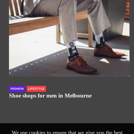
FASHION
LIFESTYLE
Shoe shops for men in Melbourne
We use cookies to ensure that we give you the best