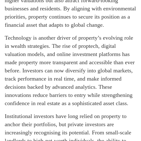
higher valuations but also attract forward-looking
businesses and residents. By aligning with environmental
priorities, property continues to secure its position as a
financial asset that adapts to global change.
Technology is another driver of property’s evolving role
in wealth strategies. The rise of proptech, digital
valuation models, and online investment platforms has
made property more transparent and accessible than ever
before. Investors can now diversify into global markets,
track performance in real time, and make informed
decisions backed by advanced analytics. These
innovations reduce barriers to entry while strengthening
confidence in real estate as a sophisticated asset class.
Institutional investors have long relied on property to
anchor their portfolios, but private investors are
increasingly recognising its potential. From small-scale
landlords to high-net-worth individuals, the ability to