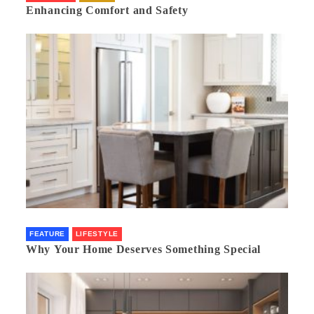
Enhancing Comfort and Safety
FEATURE
LIFESTYLE
Why Your Home Deserves Something Special