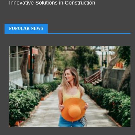
Innovative Solutions in Construction
POPULAR NEWS