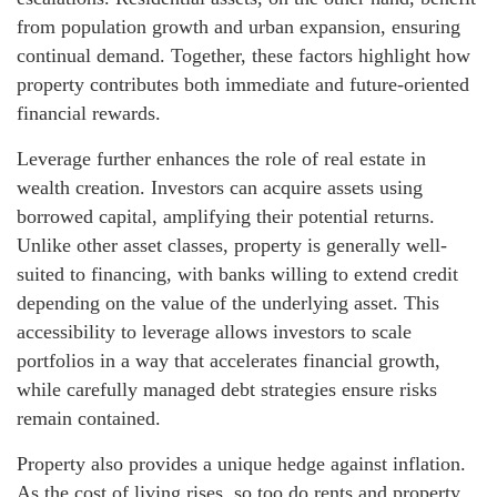
from population growth and urban expansion, ensuring
continual demand. Together, these factors highlight how
property contributes both immediate and future-oriented
financial rewards.
Leverage further enhances the role of real estate in
wealth creation. Investors can acquire assets using
borrowed capital, amplifying their potential returns.
Unlike other asset classes, property is generally well-
suited to financing, with banks willing to extend credit
depending on the value of the underlying asset. This
accessibility to leverage allows investors to scale
portfolios in a way that accelerates financial growth,
while carefully managed debt strategies ensure risks
remain contained.
Property also provides a unique hedge against inflation.
As the cost of living rises, so too do rents and property