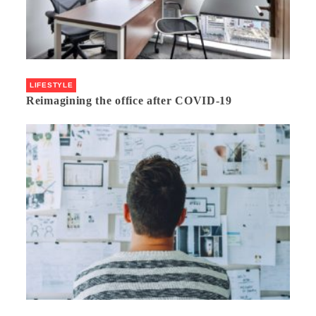
LIFESTYLE
Reimagining the office after COVID-19