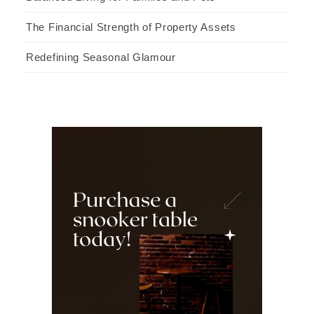
The Financial Strength of Property Assets
Redefining Seasonal Glamour