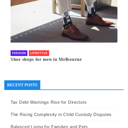
FASHION
LIFESTYLE
Shoe shops for men in Melbourne
RECENT POSTS
Tax Debt Warnings Rise for Directors
The Rising Complexity in Child Custody Disputes
Balanced Living for Families and Pets