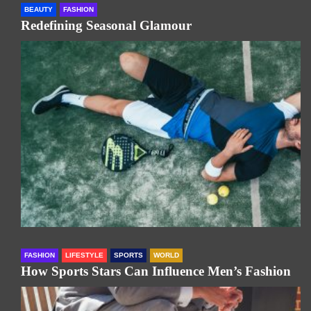
BEAUTY
FASHION
Redefining Seasonal Glamour
FASHION
LIFESTYLE
SPORTS
WORLD
How Sports Stars Can Influence Men’s Fashion