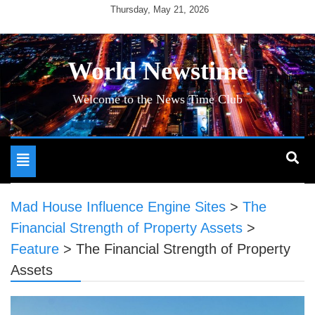
Skip
Thursday, May 21, 2026
to
content
World Newstime
Welcome to the News Time Club
Toggle
navigation
Mad House Influence Engine Sites
>
The
Financial Strength of Property Assets
>
Feature
>
The Financial Strength of Property
Assets