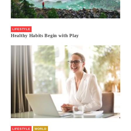
LIFESTYLE
Healthy Habits Begin with Play
LIFESTYLE
WORLD