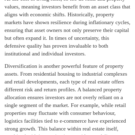
values, meaning investors benefit from an asset class that
aligns with economic shifts. Historically, property
markets have shown resilience during inflationary cycles,
ensuring that asset owners not only preserve their capital
but often expand it. In times of uncertainty, this
defensive quality has proven invaluable to both
institutional and individual investors.
Diversification is another powerful feature of property
assets. From residential housing to industrial complexes
and retail developments, each type of real estate offers
different risk and return profiles. A balanced property
allocation ensures investors are not overly reliant on a
single segment of the market. For example, while retail
properties may fluctuate with consumer behaviour,
logistics facilities tied to e-commerce have experienced
strong growth. This balance within real estate itself,