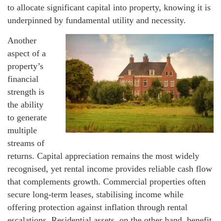
to allocate significant capital into property, knowing it is
underpinned by fundamental utility and necessity.
Another
aspect of a
property’s
financial
strength is
the ability
to generate
multiple
streams of
returns. Capital appreciation remains the most widely
recognised, yet rental income provides reliable cash flow
that complements growth. Commercial properties often
secure long-term leases, stabilising income while
offering protection against inflation through rental
escalations. Residential assets, on the other hand, benefit