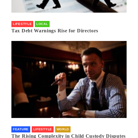
LIFESTYLE
LOCAL
Tax Debt Warnings Rise for Directors
FEATURE
LIFESTYLE
WORLD
The Rising Complexity in Child Custody Disputes