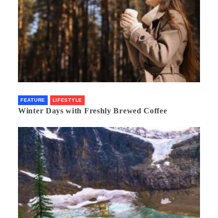
FEATURE
LIFESTYLE
Winter Days with Freshly Brewed Coffee