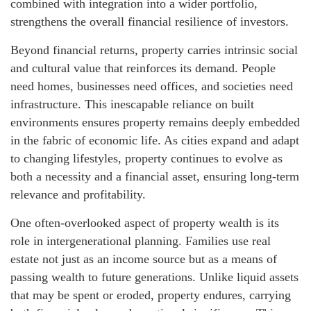
combined with integration into a wider portfolio,
strengthens the overall financial resilience of investors.
Beyond financial returns, property carries intrinsic social
and cultural value that reinforces its demand. People
need homes, businesses need offices, and societies need
infrastructure. This inescapable reliance on built
environments ensures property remains deeply embedded
in the fabric of economic life. As cities expand and adapt
to changing lifestyles, property continues to evolve as
both a necessity and a financial asset, ensuring long-term
relevance and profitability.
One often-overlooked aspect of property wealth is its
role in intergenerational planning. Families use real
estate not just as an income source but as a means of
passing wealth to future generations. Unlike liquid assets
that may be spent or eroded, property endures, carrying