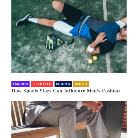
FASHION
LIFESTYLE
SPORTS
WORLD
How Sports Stars Can Influence Men’s Fashion