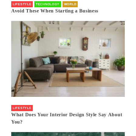
LIFESTYLE
TECHNOLOGY
WORLD
Avoid These When Starting a Business
LIFESTYLE
What Does Your Interior Design Style Say About
You?