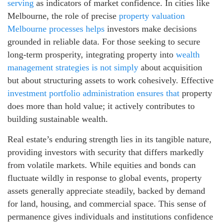
serving
as indicators of market confidence. In cities like
Melbourne, the role of precise
property valuation
Melbourne processes helps
investors make decisions
grounded in reliable data. For those seeking to secure
long-term prosperity, integrating property into
wealth
management strategies is not simply
about acquisition
but about structuring assets to work cohesively. Effective
investment portfolio administration ensures that
property
does more than hold value; it actively contributes to
building sustainable wealth.
Real estate’s enduring strength lies in its tangible nature,
providing investors with security that differs markedly
from volatile markets. While equities and bonds can
fluctuate wildly in response to global events, property
assets generally appreciate steadily, backed by demand
for land, housing, and commercial space. This sense of
permanence gives individuals and institutions confidence