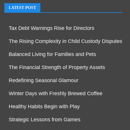
LATEST POST
Tax Debt Warnings Rise for Directors
The Rising Complexity in Child Custody Disputes
Balanced Living for Families and Pets
The Financial Strength of Property Assets
Redefining Seasonal Glamour
Winter Days with Freshly Brewed Coffee
Healthy Habits Begin with Play
Strategic Lessons from Games