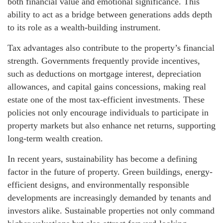
both financial value and emotional significance. This
ability to act as a bridge between generations adds depth
to its role as a wealth-building instrument.
Tax advantages also contribute to the property’s financial
strength. Governments frequently provide incentives,
such as deductions on mortgage interest, depreciation
allowances, and capital gains concessions, making real
estate one of the most tax-efficient investments. These
policies not only encourage individuals to participate in
property markets but also enhance net returns, supporting
long-term wealth creation.
In recent years, sustainability has become a defining
factor in the future of property. Green buildings, energy-
efficient designs, and environmentally responsible
developments are increasingly demanded by tenants and
investors alike. Sustainable properties not only command