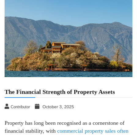
The Financial Strength of Property Assets
October 3, 2025
Contributor
Property has long been recognised as a cornerstone of
financial stability, with
commercial property sales often