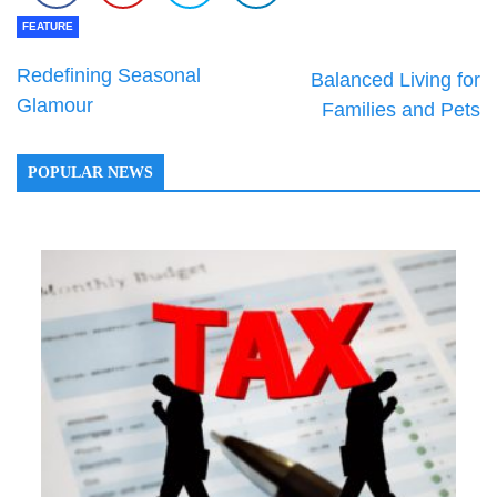
FEATURE
Redefining Seasonal
Balanced Living for
Glamour
Families and Pets
POPULAR NEWS