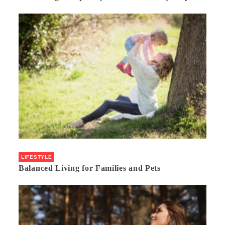
LIFESTYLE
Balanced Living for Families and Pets