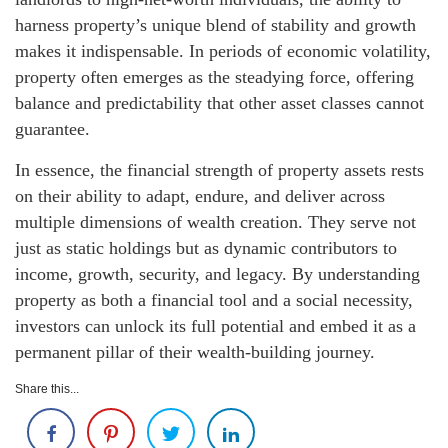
harness property’s unique blend of stability and growth
makes it indispensable. In periods of economic volatility,
property often emerges as the steadying force, offering
balance and predictability that other asset classes cannot
guarantee.
In essence, the financial strength of property assets rests
on their ability to adapt, endure, and deliver across
multiple dimensions of wealth creation. They serve not
just as static holdings but as dynamic contributors to
income, growth, security, and legacy. By understanding
property as both a financial tool and a social necessity,
investors can unlock its full potential and embed it as a
permanent pillar of their wealth-building journey.
Share this...