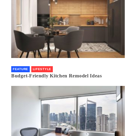
FEATURE
LIFESTYLE
Budget-Friendly Kitchen Remodel Ideas